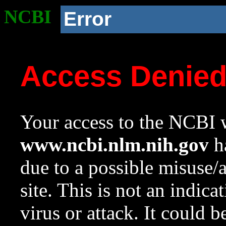
NCBI
Error
Access Denie
Your access to the NCBI w
www.ncbi.nlm.nih.gov
ha
due to a possible misuse/
site. This is not an indica
virus or attack. It could 