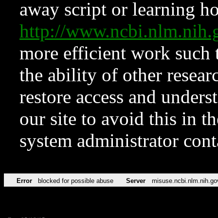
away script or learning how
http://www.ncbi.nlm.ni
more efficient work such 
the ability of other resear
restore access and underst
our site to avoid this in t
system administrator con
Error
blocked for possible abuse
Server
misuse.ncbi.nlm.nih.go