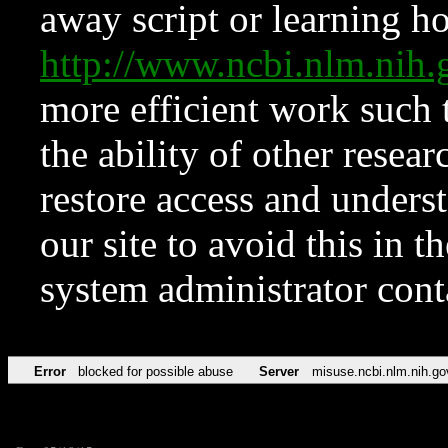
away script or learning how
http://www.ncbi.nlm.ni
more efficient work such 
the ability of other resear
restore access and underst
our site to avoid this in t
system administrator con
Error
blocked for possible abuse
Server
misuse.ncbi.nlm.nih.go