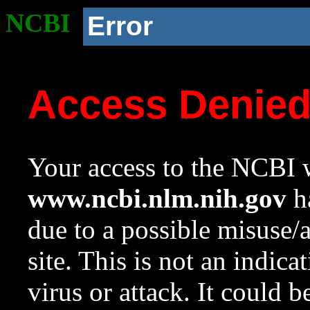
NCBI
Error
Access Denie
Your access to the NCBI w
www.ncbi.nlm.nih.gov
ha
due to a possible misuse/
site. This is not an indica
virus or attack. It could 