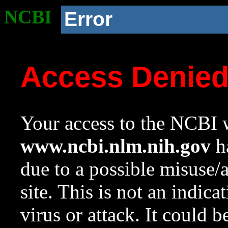
NCBI
Error
Access Denie
Your access to the NCBI w
www.ncbi.nlm.nih.gov
ha
due to a possible misuse/
site. This is not an indica
virus or attack. It could 