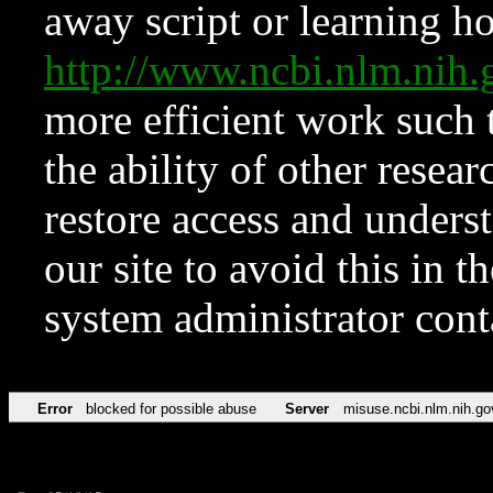
away script or learning how
http://www.ncbi.nlm.ni
more efficient work such 
the ability of other resear
restore access and underst
our site to avoid this in t
system administrator con
Error
blocked for possible abuse
Server
misuse.ncbi.nlm.nih.go