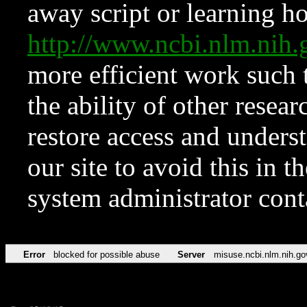
away script or learning how
http://www.ncbi.nlm.ni
more efficient work such 
the ability of other resear
restore access and underst
our site to avoid this in t
system administrator con
Error
blocked for possible abuse
Server
misuse.ncbi.nlm.nih.go