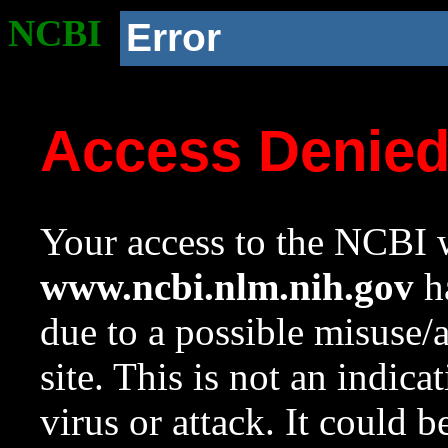
NCBI
Error
Access Denie
Your access to the NCBI w
www.ncbi.nlm.nih.gov
ha
due to a possible misuse/
site. This is not an indica
virus or attack. It could 