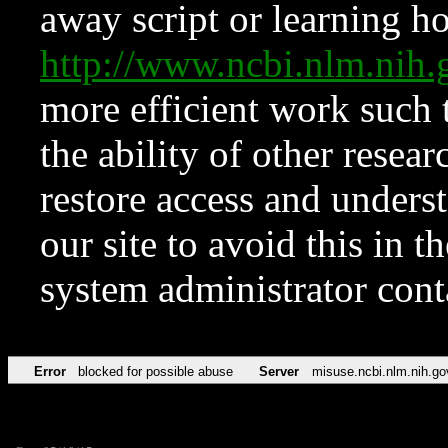
away script or learning how
http://www.ncbi.nlm.ni
more efficient work such 
the ability of other resear
restore access and underst
our site to avoid this in t
system administrator con
Error
blocked for possible abuse
Server
misuse.ncbi.nlm.nih.go