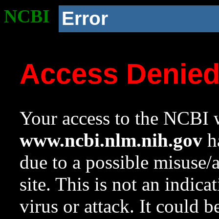
NCBI
Error
Access Denie
Your access to the NCBI w
www.ncbi.nlm.nih.gov
ha
due to a possible misuse/
site. This is not an indica
virus or attack. It could 