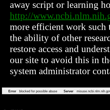
away script or learning how
http://www.ncbi.nlm.ni
more efficient work such 
the ability of other resear
restore access and underst
our site to avoid this in t
system administrator con
Error
blocked for possible abuse
Server
misuse.ncbi.nlm.nih.go