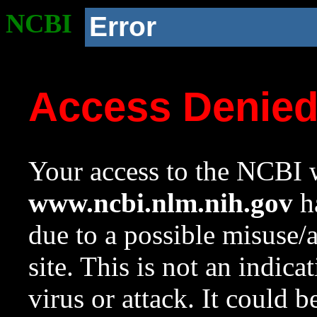
NCBI
Error
Access Denie
Your access to the NCBI w
www.ncbi.nlm.nih.gov
ha
due to a possible misuse/
site. This is not an indica
virus or attack. It could 