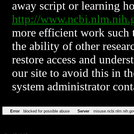
away script or learning how
http://www.ncbi.nlm.ni
more efficient work such 
the ability of other resear
restore access and underst
our site to avoid this in t
system administrator con
Error
blocked for possible abuse
Server
misuse.ncbi.nlm.nih.go