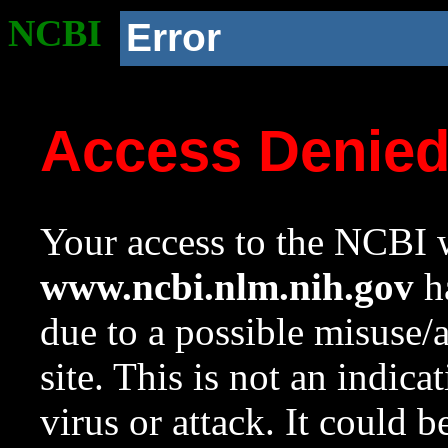
NCBI
Error
Access Denie
Your access to the NCBI w
www.ncbi.nlm.nih.gov
ha
due to a possible misuse/
site. This is not an indica
virus or attack. It could 