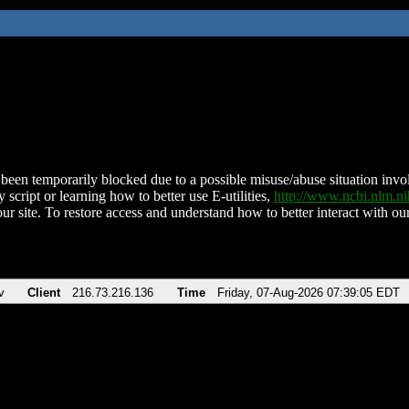
been temporarily blocked due to a possible misuse/abuse situation involv
 script or learning how to better use E-utilities,
http://www.ncbi.nlm.
ur site. To restore access and understand how to better interact with our
v
Client
216.73.216.136
Time
Friday, 07-Aug-2026 07:39:05 EDT