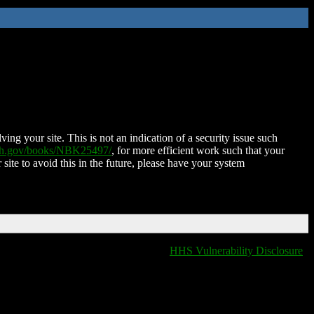
ing your site. This is not an indication of a security issue such
nih.gov/books/NBK25497/
, for more efficient work such that your
 site to avoid this in the future, please have your system
HHS Vulnerability Disclosure