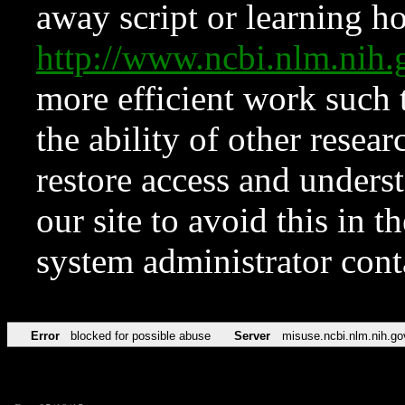
away script or learning how
http://www.ncbi.nlm.ni
more efficient work such 
the ability of other resear
restore access and underst
our site to avoid this in t
system administrator con
Error
blocked for possible abuse
Server
misuse.ncbi.nlm.nih.go