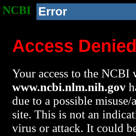
NCBI
Error
Access Denie
Your access to the NCBI w
www.ncbi.nlm.nih.gov
ha
due to a possible misuse/
site. This is not an indica
virus or attack. It could 