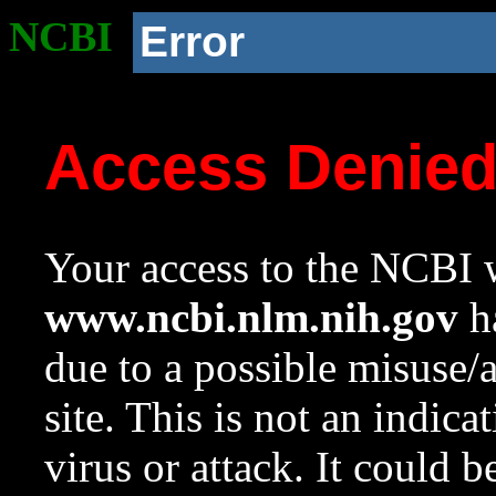
NCBI
Error
Access Denie
Your access to the NCBI w
www.ncbi.nlm.nih.gov
ha
due to a possible misuse/
site. This is not an indica
virus or attack. It could 