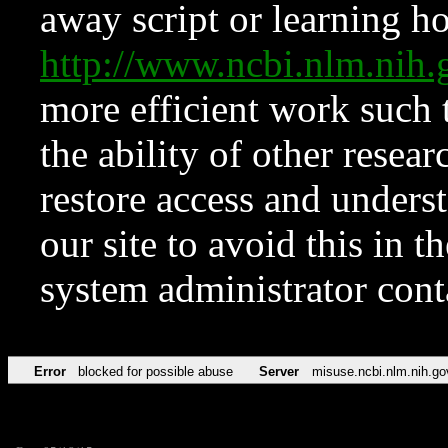
away script or learning how
http://www.ncbi.nlm.ni
more efficient work such 
the ability of other resear
restore access and underst
our site to avoid this in t
system administrator con
Error
blocked for possible abuse
Server
misuse.ncbi.nlm.nih.go