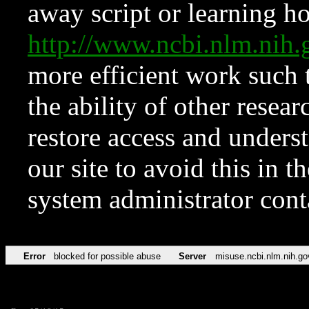
away script or learning how
http://www.ncbi.nlm.ni
more efficient work such 
the ability of other resear
restore access and underst
our site to avoid this in t
system administrator con
Error
blocked for possible abuse
Server
misuse.ncbi.nlm.nih.go