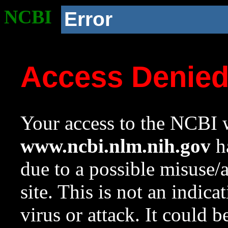
NCBI
Error
Access Denie
Your access to the NCBI w
www.ncbi.nlm.nih.gov
ha
due to a possible misuse/
site. This is not an indica
virus or attack. It could 