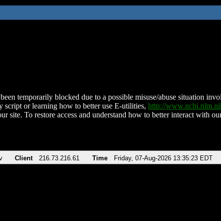
been temporarily blocked due to a possible misuse/abuse situation involv
 script or learning how to better use E-utilities,
http://www.ncbi.nlm.
ur site. To restore access and understand how to better interact with our
v
Client
216.73.216.61
Time
Friday, 07-Aug-2026 13:35:23 EDT