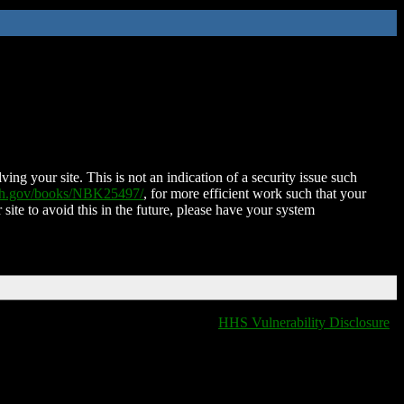
ing your site. This is not an indication of a security issue such
nih.gov/books/NBK25497/
, for more efficient work such that your
 site to avoid this in the future, please have your system
HHS Vulnerability Disclosure