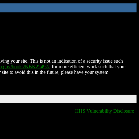
ing your site. This is not an indication of a security issue such
nih.gov/books/NBK25497/
, for more efficient work such that your
 site to avoid this in the future, please have your system
T
HHS Vulnerability Disclosure