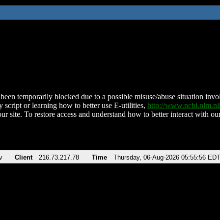
been temporarily blocked due to a possible misuse/abuse situation involv
 script or learning how to better use E-utilities,
http://www.ncbi.nlm.
ur site. To restore access and understand how to better interact with our
v
Client
216.73.217.78
Time
Thursday, 06-Aug-2026 05:55:56 ED