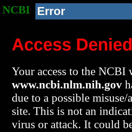
NCBI
Error
Access Denie
Your access to the NCBI w
www.ncbi.nlm.nih.gov
ha
due to a possible misuse/
site. This is not an indica
virus or attack. It could 