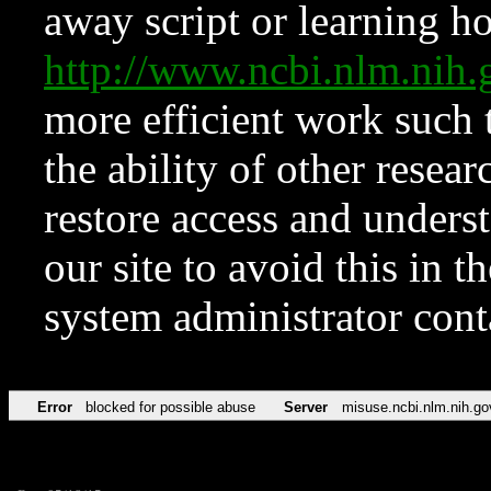
away script or learning how
http://www.ncbi.nlm.ni
more efficient work such 
the ability of other resear
restore access and underst
our site to avoid this in t
system administrator con
Error
blocked for possible abuse
Server
misuse.ncbi.nlm.nih.go