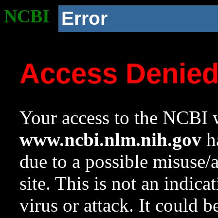
NCBI
Error
Access Denie
Your access to the NCBI w
www.ncbi.nlm.nih.gov
ha
due to a possible misuse/
site. This is not an indica
virus or attack. It could 