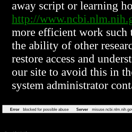
away script or learning how
http://www.ncbi.nlm.ni
more efficient work such 
the ability of other resear
restore access and underst
our site to avoid this in t
system administrator con
Error
blocked for possible abuse
Server
misuse.ncbi.nlm.nih.go