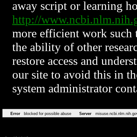
away script or learning how
http://www.ncbi.nlm.ni
more efficient work such 
the ability of other resear
restore access and underst
our site to avoid this in t
system administrator con
Error
blocked for possible abuse
Server
misuse.ncbi.nlm.nih.go