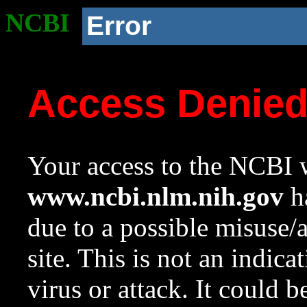
NCBI
Error
Access Denie
Your access to the NCBI w
www.ncbi.nlm.nih.gov
ha
due to a possible misuse/
site. This is not an indica
virus or attack. It could 