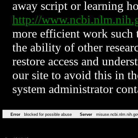
away script or learning how
http://www.ncbi.nlm.ni
more efficient work such 
the ability of other resear
restore access and underst
our site to avoid this in t
system administrator con
Error
blocked for possible abuse
Server
misuse.ncbi.nlm.nih.go