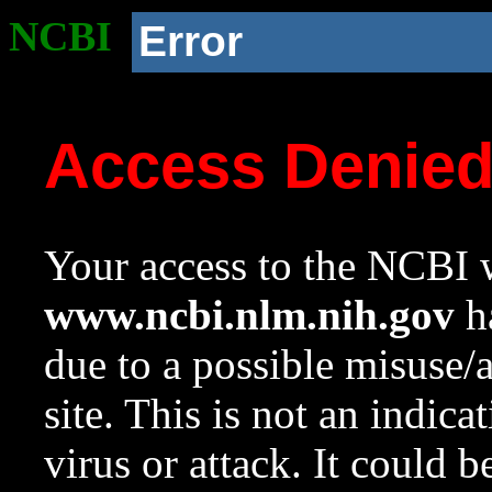
NCBI
Error
Access Denie
Your access to the NCBI w
www.ncbi.nlm.nih.gov
ha
due to a possible misuse/
site. This is not an indica
virus or attack. It could 