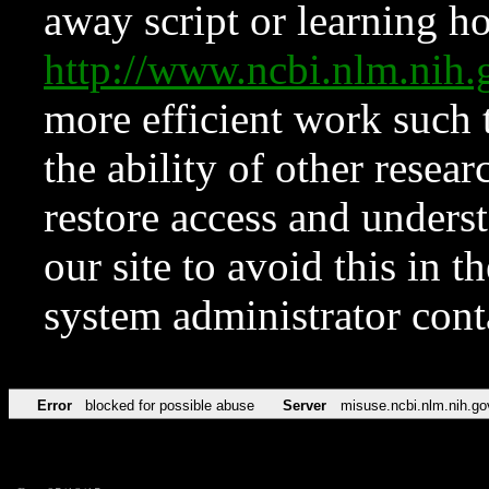
away script or learning how
http://www.ncbi.nlm.ni
more efficient work such 
the ability of other resear
restore access and underst
our site to avoid this in t
system administrator con
Error
blocked for possible abuse
Server
misuse.ncbi.nlm.nih.go