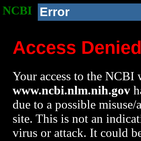
NCBI
Error
Access Denie
Your access to the NCBI w
www.ncbi.nlm.nih.gov
ha
due to a possible misuse/
site. This is not an indica
virus or attack. It could 