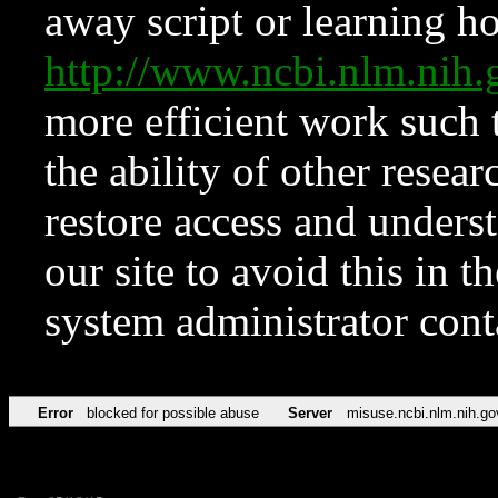
away script or learning how
http://www.ncbi.nlm.ni
more efficient work such 
the ability of other resear
restore access and underst
our site to avoid this in t
system administrator con
Error
blocked for possible abuse
Server
misuse.ncbi.nlm.nih.go