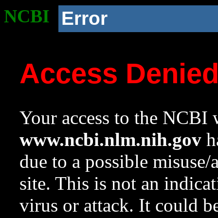
NCBI
Error
Access Denie
Your access to the NCBI w
www.ncbi.nlm.nih.gov
ha
due to a possible misuse/
site. This is not an indica
virus or attack. It could 