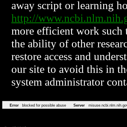
away script or learning how
http://www.ncbi.nlm.ni
more efficient work such 
the ability of other resear
restore access and underst
our site to avoid this in t
system administrator con
Error
blocked for possible abuse
Server
misuse.ncbi.nlm.nih.go