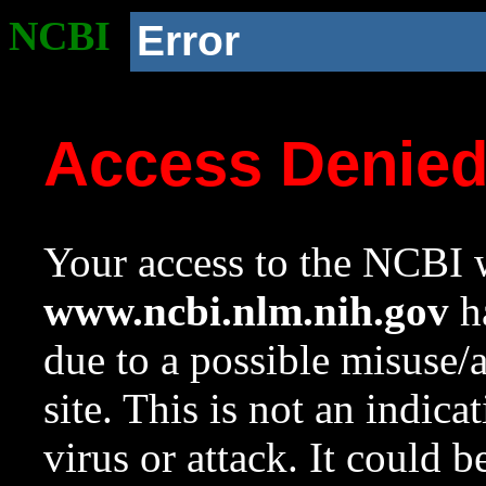
NCBI
Error
Access Denie
Your access to the NCBI w
www.ncbi.nlm.nih.gov
ha
due to a possible misuse/
site. This is not an indica
virus or attack. It could 