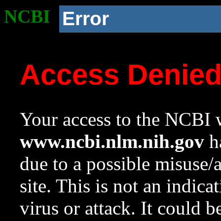
NCBI
Error
Access Denie
Your access to the NCBI w
www.ncbi.nlm.nih.gov
ha
due to a possible misuse/
site. This is not an indica
virus or attack. It could 