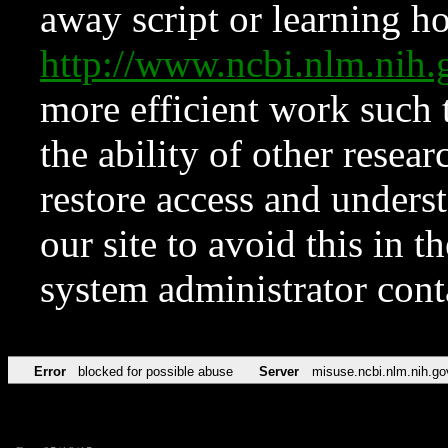
away script or learning how
http://www.ncbi.nlm.ni
more efficient work such 
the ability of other resear
restore access and underst
our site to avoid this in t
system administrator con
Error
blocked for possible abuse
Server
misuse.ncbi.nlm.nih.go