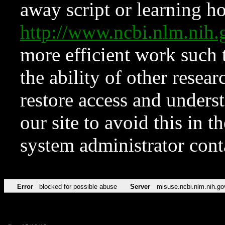
away script or learning how
http://www.ncbi.nlm.ni
more efficient work such 
the ability of other resear
restore access and underst
our site to avoid this in t
system administrator con
Error
blocked for possible abuse
Server
misuse.ncbi.nlm.nih.go