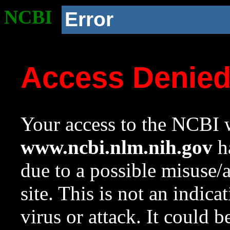
NCBI
Error
Access Denie
Your access to the NCBI w
www.ncbi.nlm.nih.gov
ha
due to a possible misuse/
site. This is not an indica
virus or attack. It could 