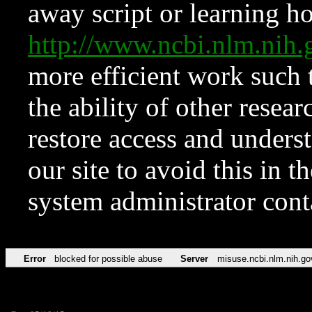
away script or learning how
http://www.ncbi.nlm.ni
more efficient work such 
the ability of other resear
restore access and underst
our site to avoid this in t
system administrator con
Error
blocked for possible abuse
Server
misuse.ncbi.nlm.nih.go