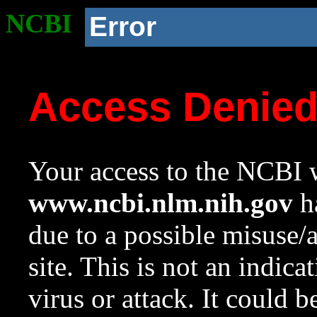
NCBI
Error
Access Denie
Your access to the NCBI w
www.ncbi.nlm.nih.gov
ha
due to a possible misuse/
site. This is not an indica
virus or attack. It could 