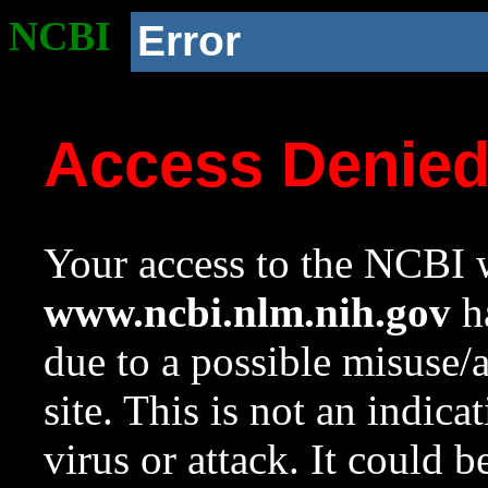
NCBI
Error
Access Denie
Your access to the NCBI w
www.ncbi.nlm.nih.gov
ha
due to a possible misuse/
site. This is not an indica
virus or attack. It could 