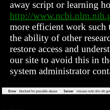
away script or learning how
http://www.ncbi.nlm.ni
more efficient work such 
the ability of other resear
restore access and underst
our site to avoid this in t
system administrator con
Error
blocked for possible abuse
Server
misuse.ncbi.nlm.nih.go