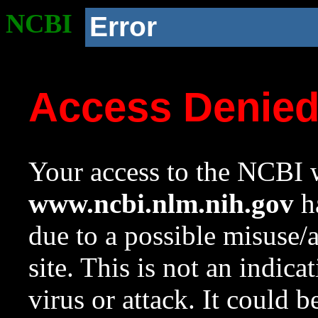
NCBI
Error
Access Denie
Your access to the NCBI w
www.ncbi.nlm.nih.gov
ha
due to a possible misuse/
site. This is not an indica
virus or attack. It could 