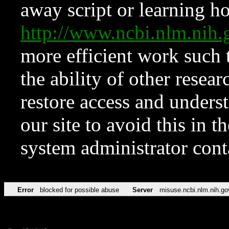
away script or learning how
http://www.ncbi.nlm.ni
more efficient work such 
the ability of other resear
restore access and underst
our site to avoid this in t
system administrator con
Error
blocked for possible abuse
Server
misuse.ncbi.nlm.nih.go