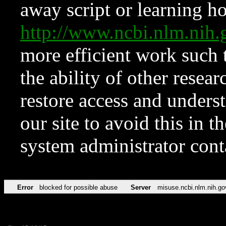
away script or learning how
http://www.ncbi.nlm.ni
more efficient work such 
the ability of other resear
restore access and underst
our site to avoid this in t
system administrator con
Error
blocked for possible abuse
Server
misuse.ncbi.nlm.nih.go