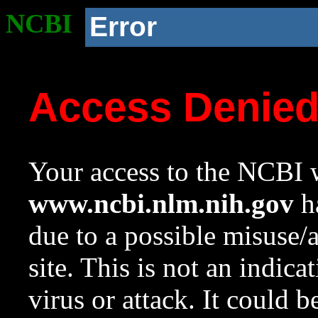
NCBI
Error
Access Denie
Your access to the NCBI w
www.ncbi.nlm.nih.gov
ha
due to a possible misuse/
site. This is not an indica
virus or attack. It could 