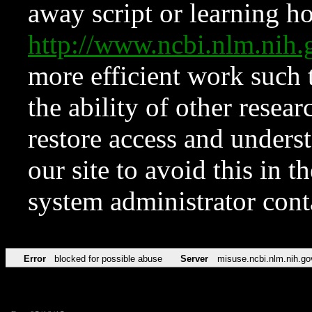
away script or learning how
http://www.ncbi.nlm.ni
more efficient work such 
the ability of other resear
restore access and underst
our site to avoid this in t
system administrator con
Error
blocked for possible abuse
Server
misuse.ncbi.nlm.nih.go