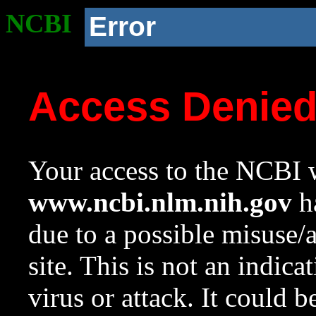
NCBI
Error
Access Denie
Your access to the NCBI w
www.ncbi.nlm.nih.gov
ha
due to a possible misuse/
site. This is not an indica
virus or attack. It could 