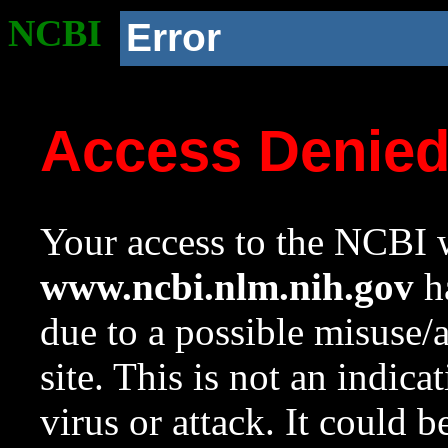
NCBI
Error
Access Denie
Your access to the NCBI w
www.ncbi.nlm.nih.gov
ha
due to a possible misuse/
site. This is not an indica
virus or attack. It could 