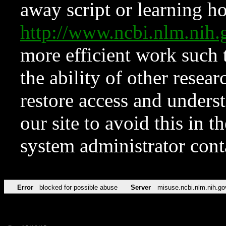
away script or learning how
http://www.ncbi.nlm.ni
more efficient work such 
the ability of other resear
restore access and underst
our site to avoid this in t
system administrator con
Error
blocked for possible abuse
Server
misuse.ncbi.nlm.nih.go