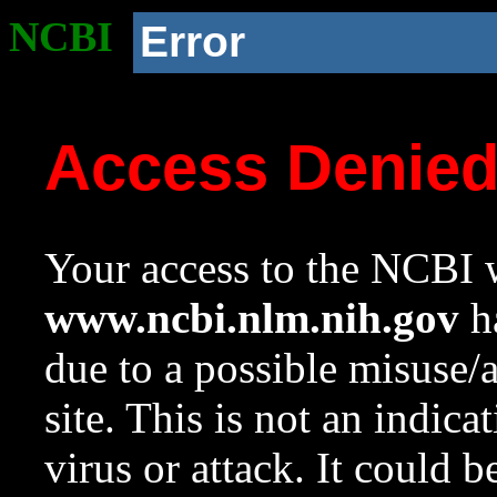
NCBI
Error
Access Denie
Your access to the NCBI w
www.ncbi.nlm.nih.gov
ha
due to a possible misuse/
site. This is not an indica
virus or attack. It could 