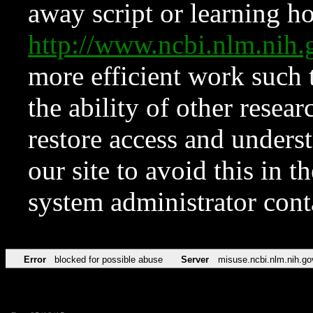
away script or learning how
http://www.ncbi.nlm.ni
more efficient work such 
the ability of other resear
restore access and underst
our site to avoid this in t
system administrator con
Error
blocked for possible abuse
Server
misuse.ncbi.nlm.nih.go