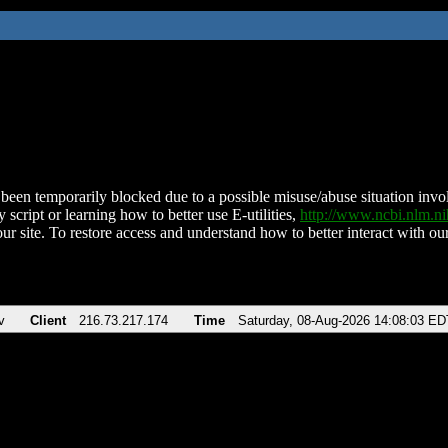
been temporarily blocked due to a possible misuse/abuse situation involv
 script or learning how to better use E-utilities,
http://www.ncbi.nlm.
ur site. To restore access and understand how to better interact with our
v
Client
216.73.217.174
Time
Saturday, 08-Aug-2026 14:08:03 ED