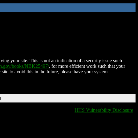
ing your site. This is not an indication of a security issue such
nih.gov/books/NBK25497/
, for more efficient work such that your
 site to avoid this in the future, please have your system
T
HHS Vulnerability Disclosure