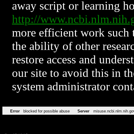
away script or learning how
http://www.ncbi.nlm.ni
more efficient work such 
the ability of other resear
restore access and underst
our site to avoid this in t
system administrator con
Error
blocked for possible abuse
Server
misuse.ncbi.nlm.nih.go