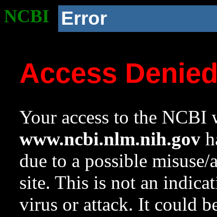
NCBI
Error
Access Denie
Your access to the NCBI w
www.ncbi.nlm.nih.gov
ha
due to a possible misuse/
site. This is not an indica
virus or attack. It could 