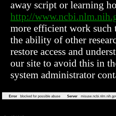
away script or learning how
http://www.ncbi.nlm.ni
more efficient work such 
the ability of other resear
restore access and underst
our site to avoid this in t
system administrator con
Error
blocked for possible abuse
Server
misuse.ncbi.nlm.nih.go