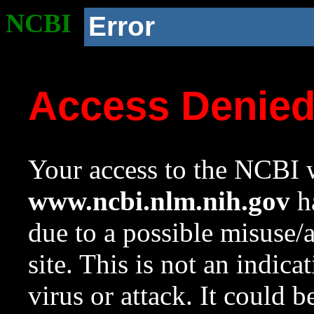
NCBI
Error
Access Denie
Your access to the NCBI w
www.ncbi.nlm.nih.gov
ha
due to a possible misuse/
site. This is not an indica
virus or attack. It could 