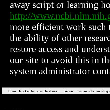
away script or learning how
http://www.ncbi.nlm.ni
more efficient work such 
the ability of other resear
restore access and underst
our site to avoid this in t
system administrator con
Error
blocked for possible abuse
Server
misuse.ncbi.nlm.nih.go