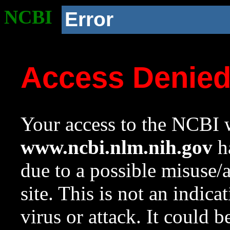
NCBI
Error
Access Denie
Your access to the NCBI w
www.ncbi.nlm.nih.gov
ha
due to a possible misuse/
site. This is not an indica
virus or attack. It could 