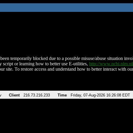
been temporarily blocked due to a possible misuse/abuse situation involv
 script or learning how to better use E-utilities,
http://www.ncbi.nlm.
ur site. To restore access and understand how to better interact with our
v
Client
216.73.216.233
Time
Friday, 07-Aug-2026 16:26:08 EDT