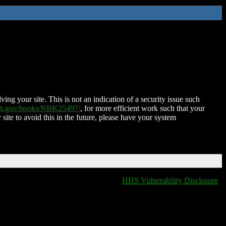
ing your site. This is not an indication of a security issue such
nih.gov/books/NBK25497/
, for more efficient work such that your
 site to avoid this in the future, please have your system
HHS Vulnerability Disclosure