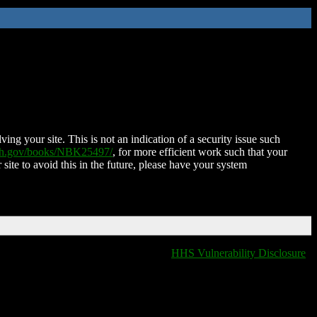
ing your site. This is not an indication of a security issue such
nih.gov/books/NBK25497/
, for more efficient work such that your
 site to avoid this in the future, please have your system
HHS Vulnerability Disclosure