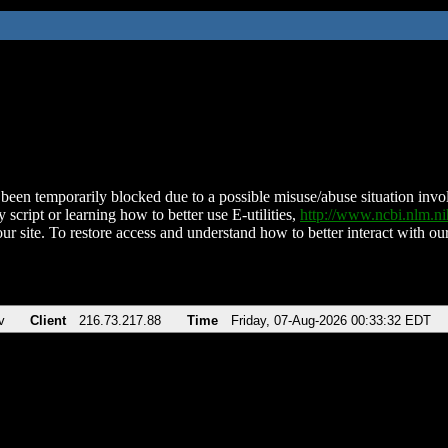
been temporarily blocked due to a possible misuse/abuse situation involv
 script or learning how to better use E-utilities,
http://www.ncbi.nlm.
ur site. To restore access and understand how to better interact with our
v
Client
216.73.217.88
Time
Friday, 07-Aug-2026 00:33:32 EDT