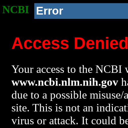
NCBI
Error
Access Denie
Your access to the NCBI w
www.ncbi.nlm.nih.gov
ha
due to a possible misuse/
site. This is not an indica
virus or attack. It could 