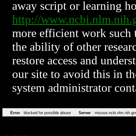
away script or learning how
http://www.ncbi.nlm.ni
more efficient work such 
the ability of other resear
restore access and underst
our site to avoid this in t
system administrator con
Error
blocked for possible abuse
Server
misuse.ncbi.nlm.nih.go