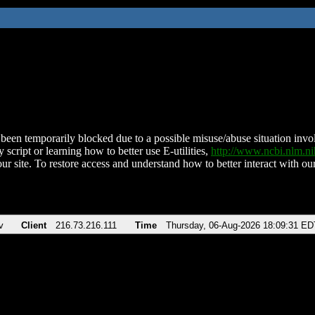
been temporarily blocked due to a possible misuse/abuse situation involv
 script or learning how to better use E-utilities,
http://www.ncbi.nlm.
ur site. To restore access and understand how to better interact with our
v
Client
216.73.216.111
Time
Thursday, 06-Aug-2026 18:09:31 ED