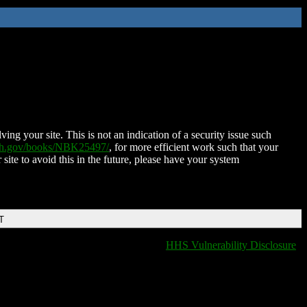
ing your site. This is not an indication of a security issue such
nih.gov/books/NBK25497/
, for more efficient work such that your
 site to avoid this in the future, please have your system
T
HHS Vulnerability Disclosure