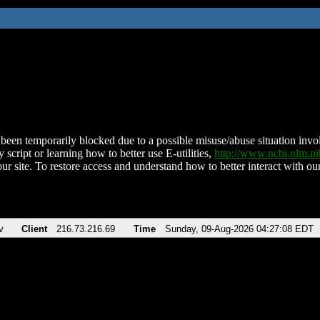
been temporarily blocked due to a possible misuse/abuse situation involv
 script or learning how to better use E-utilities,
http://www.ncbi.nlm.
ur site. To restore access and understand how to better interact with our
v
Client
216.73.216.69
Time
Sunday, 09-Aug-2026 04:27:08 EDT