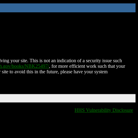
ing your site. This is not an indication of a security issue such
nih.gov/books/NBK25497/
, for more efficient work such that your
 site to avoid this in the future, please have your system
HHS Vulnerability Disclosure