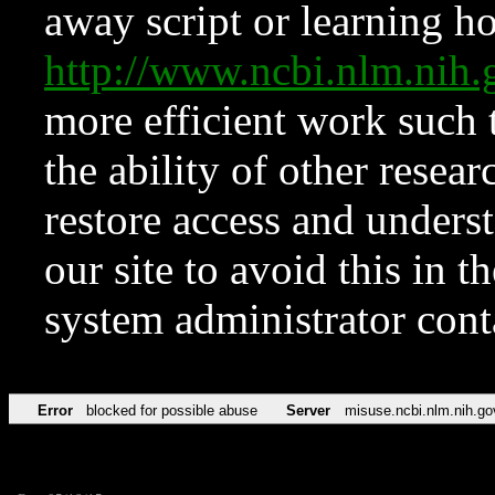
away script or learning how
http://www.ncbi.nlm.ni
more efficient work such 
the ability of other resear
restore access and underst
our site to avoid this in t
system administrator con
Error
blocked for possible abuse
Server
misuse.ncbi.nlm.nih.go