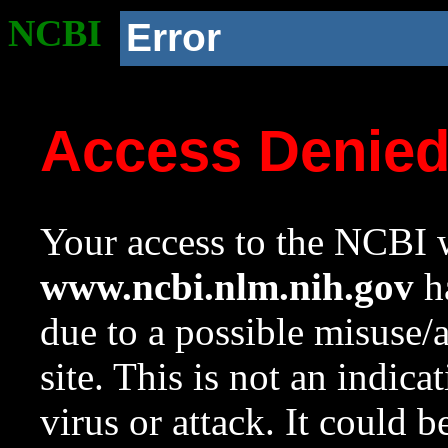
NCBI
Error
Access Denie
Your access to the NCBI w
www.ncbi.nlm.nih.gov
ha
due to a possible misuse/
site. This is not an indica
virus or attack. It could 