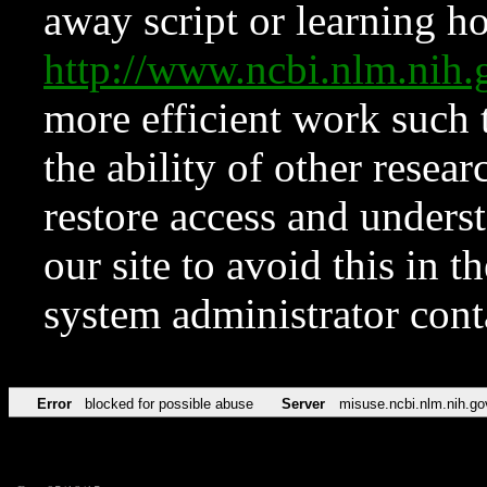
away script or learning how
http://www.ncbi.nlm.ni
more efficient work such 
the ability of other resear
restore access and underst
our site to avoid this in t
system administrator con
Error
blocked for possible abuse
Server
misuse.ncbi.nlm.nih.go