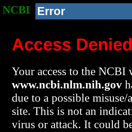
NCBI
Error
Access Denie
Your access to the NCBI w
www.ncbi.nlm.nih.gov
ha
due to a possible misuse/
site. This is not an indica
virus or attack. It could 