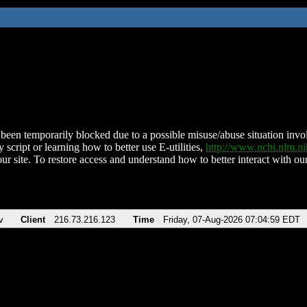
been temporarily blocked due to a possible misuse/abuse situation involv
 script or learning how to better use E-utilities,
http://www.ncbi.nlm.
ur site. To restore access and understand how to better interact with our
v
Client
216.73.216.123
Time
Friday, 07-Aug-2026 07:04:59 EDT