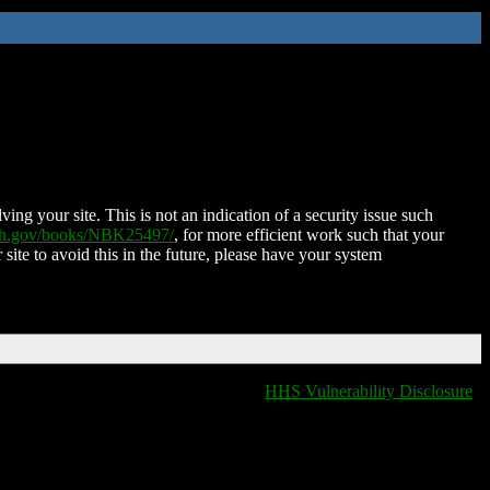
ing your site. This is not an indication of a security issue such
nih.gov/books/NBK25497/
, for more efficient work such that your
 site to avoid this in the future, please have your system
HHS Vulnerability Disclosure