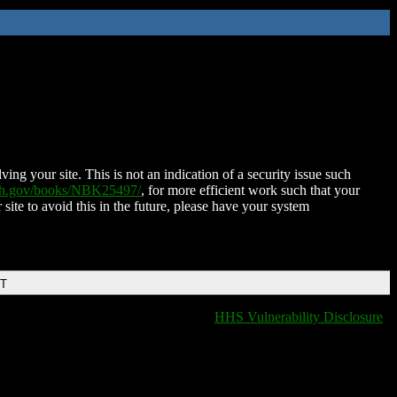
ing your site. This is not an indication of a security issue such
nih.gov/books/NBK25497/
, for more efficient work such that your
 site to avoid this in the future, please have your system
DT
HHS Vulnerability Disclosure