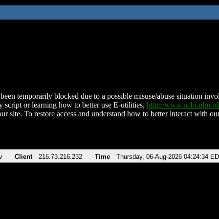
been temporarily blocked due to a possible misuse/abuse situation involv
 script or learning how to better use E-utilities,
http://www.ncbi.nlm.
ur site. To restore access and understand how to better interact with our
v
Client
216.73.216.232
Time
Thursday, 06-Aug-2026 04:24:34 E