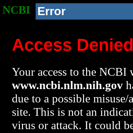
NCBI
Error
Access Denie
Your access to the NCBI w
www.ncbi.nlm.nih.gov
ha
due to a possible misuse/
site. This is not an indica
virus or attack. It could 