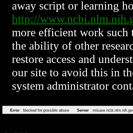
away script or learning how
http://www.ncbi.nlm.ni
more efficient work such 
the ability of other resear
restore access and underst
our site to avoid this in t
system administrator con
Error
blocked for possible abuse
Server
misuse.ncbi.nlm.nih.go