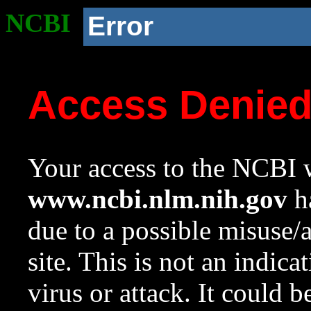
NCBI
Error
Access Denie
Your access to the NCBI w
www.ncbi.nlm.nih.gov
ha
due to a possible misuse/
site. This is not an indica
virus or attack. It could 