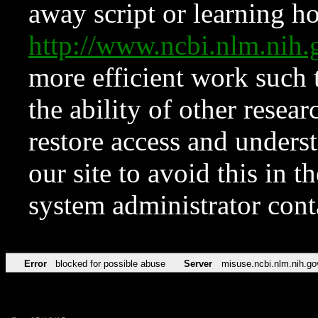
away script or learning how
http://www.ncbi.nlm.ni
more efficient work such 
the ability of other resear
restore access and underst
our site to avoid this in t
system administrator con
Error
blocked for possible abuse
Server
misuse.ncbi.nlm.nih.go