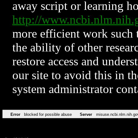
away script or learning how
http://www.ncbi.nlm.ni
more efficient work such 
the ability of other resear
restore access and underst
our site to avoid this in t
system administrator con
Error
blocked for possible abuse
Server
misuse.ncbi.nlm.nih.go