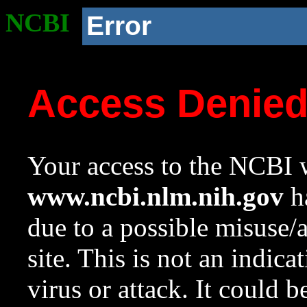
NCBI
Error
Access Denie
Your access to the NCBI w
www.ncbi.nlm.nih.gov
ha
due to a possible misuse/
site. This is not an indica
virus or attack. It could 