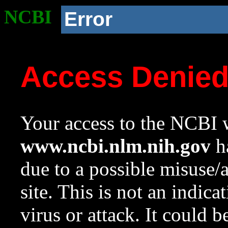
NCBI
Error
Access Denie
Your access to the NCBI w
www.ncbi.nlm.nih.gov
ha
due to a possible misuse/
site. This is not an indica
virus or attack. It could 