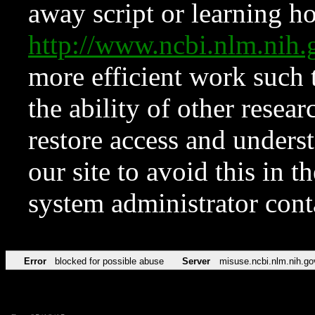
away script or learning how
http://www.ncbi.nlm.ni
more efficient work such 
the ability of other resear
restore access and underst
our site to avoid this in t
system administrator con
Error
blocked for possible abuse
Server
misuse.ncbi.nlm.nih.go