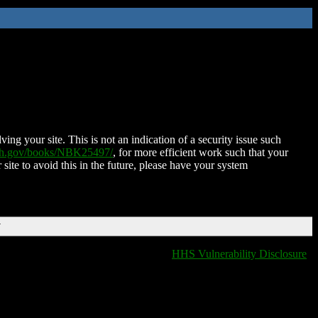
ing your site. This is not an indication of a security issue such
nih.gov/books/NBK25497/
, for more efficient work such that your
 site to avoid this in the future, please have your system
T
HHS Vulnerability Disclosure