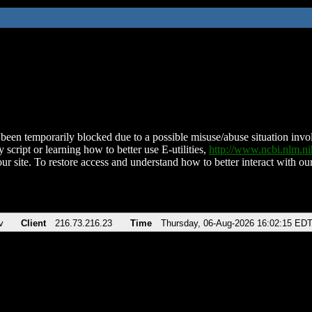
been temporarily blocked due to a possible misuse/abuse situation involv
 script or learning how to better use E-utilities,
http://www.ncbi.nlm.
ur site. To restore access and understand how to better interact with our
v
Client
216.73.216.23
Time
Thursday, 06-Aug-2026 16:02:15 ED