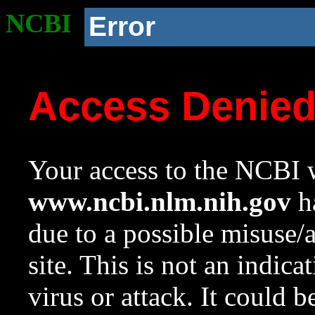
NCBI
Error
Access Denie
Your access to the NCBI w
www.ncbi.nlm.nih.gov
ha
due to a possible misuse/
site. This is not an indica
virus or attack. It could 