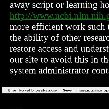
away script or learning how
http://www.ncbi.nlm.ni
more efficient work such 
the ability of other resear
restore access and underst
our site to avoid this in t
system administrator con
Error
blocked for possible abuse
Server
misuse.ncbi.nlm.nih.go