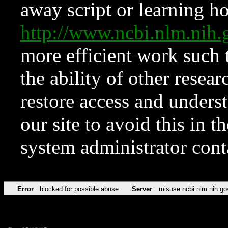
away script or learning how
http://www.ncbi.nlm.ni
more efficient work such 
the ability of other resear
restore access and underst
our site to avoid this in t
system administrator con
Error
blocked for possible abuse
Server
misuse.ncbi.nlm.nih.go