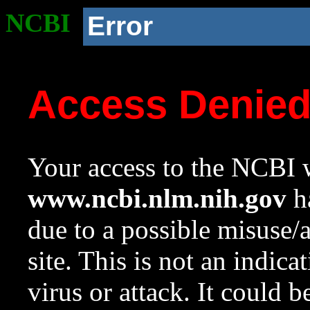
NCBI
Error
Access Denie
Your access to the NCBI w
www.ncbi.nlm.nih.gov
ha
due to a possible misuse/
site. This is not an indica
virus or attack. It could 