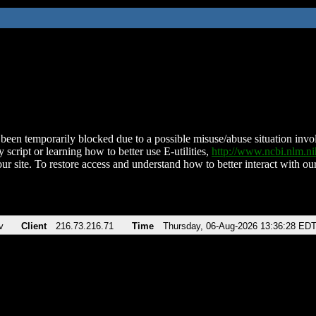
been temporarily blocked due to a possible misuse/abuse situation involv
 script or learning how to better use E-utilities,
http://www.ncbi.nlm.
ur site. To restore access and understand how to better interact with our
v
Client
216.73.216.71
Time
Thursday, 06-Aug-2026 13:36:28 ED