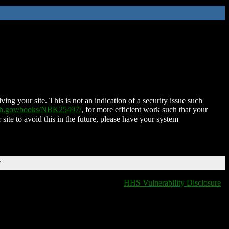
ing your site. This is not an indication of a security issue such
nih.gov/books/NBK25497/
, for more efficient work such that your
 site to avoid this in the future, please have your system
T
HHS Vulnerability Disclosure